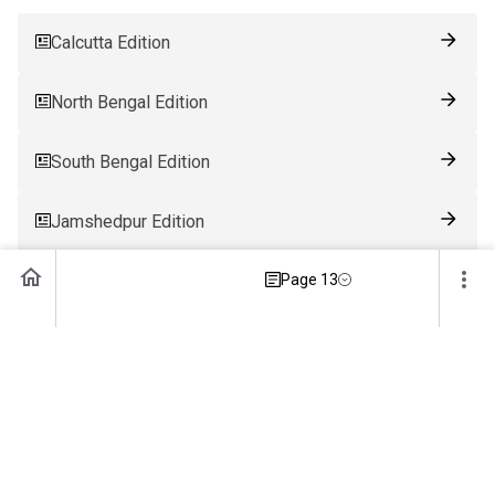
Calcutta Edition
North Bengal Edition
South Bengal Edition
Jamshedpur Edition
Ranchi Edition
Page 13
Patna Edition
Guwahati Edition
Bhubaneswar Edition