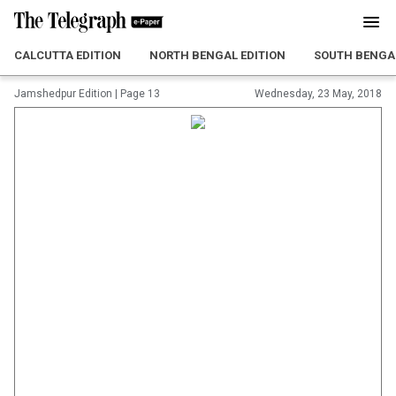
CALCUTTA EDITION
NORTH BENGAL EDITION
SOUTH BENGAL
Jamshedpur Edition
|
Page 13
Wednesday, 23 May, 2018