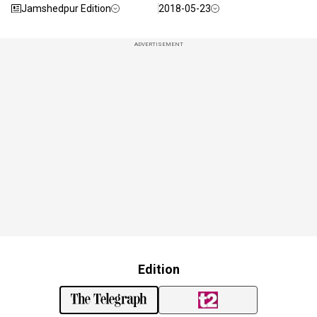
Jamshedpur Edition
2018-05-23
ADVERTISEMENT
Edition