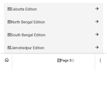
Calcutta Edition
North Bengal Edition
South Bengal Edition
Jamshedpur Edition
Ranchi Edition
Page 3
Patna Edition
Guwahati Edition
Bhubaneswar Edition