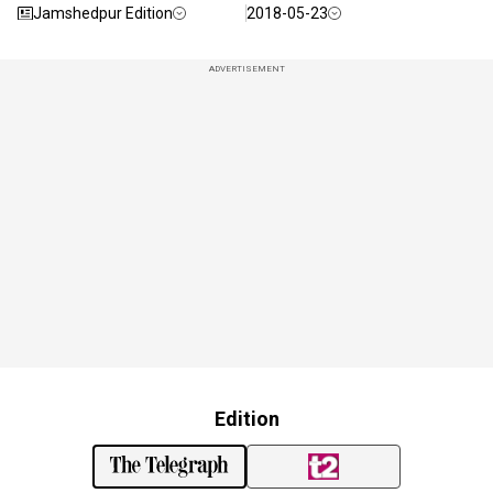
Jamshedpur Edition
2018-05-23
ADVERTISEMENT
Edition