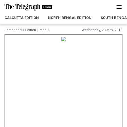
CALCUTTA EDITION
NORTH BENGAL EDITION
SOUTH BENGAL
Jamshedpur Edition
|
Page 3
Wednesday, 23 May, 2018