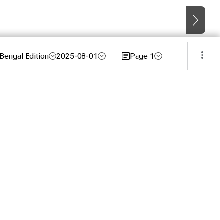
Bengal Edition
2025-08-01
Page 1