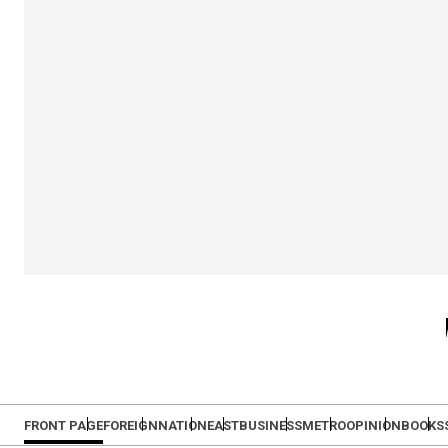
FRONT PAGE
FOREIGN
NATION
EAST
BUSINESS
METRO
OPINION
BOOKS