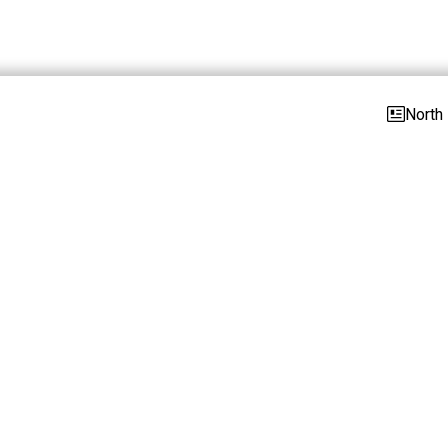
North 