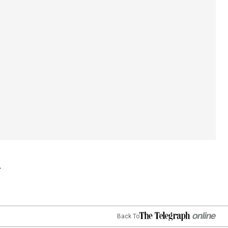
Back To