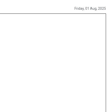
Friday, 01 Aug, 2025