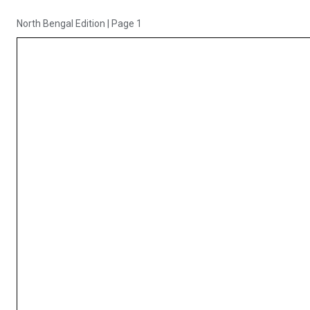
North Bengal Edition
|
Page 1