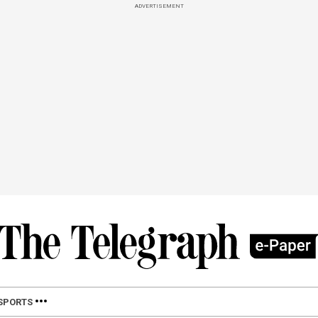
ADVERTISEMENT
SPORTS