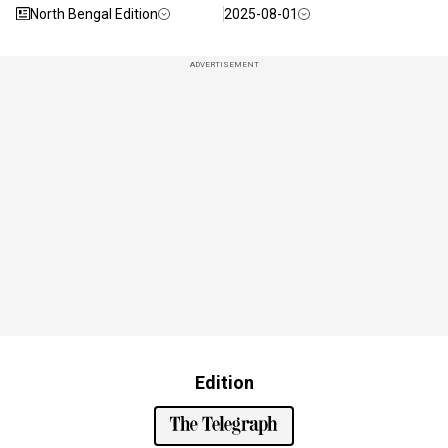
North Bengal Edition
2025-08-01
ADVERTISEMENT
Edition