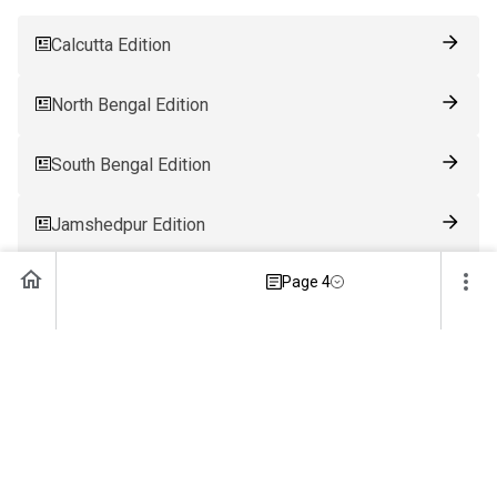
Calcutta Edition
North Bengal Edition
South Bengal Edition
Jamshedpur Edition
Page 4
Ranchi Edition
Patna Edition
Guwahati Edition
Bhubaneswar Edition