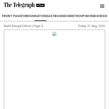
FRONT PAGE
FOREIGN
NATION
EAST
BUSINESS
METRO
OPINION
BOOKS
SP
North Bengal Edition
|
Page 4
Friday, 01 Aug, 2025