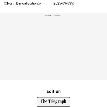
North Bengal Edition
2025-09-03
ADVERTISEMENT
Edition