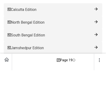
Calcutta Edition
North Bengal Edition
South Bengal Edition
Jamshedpur Edition
Page 19
Ranchi Edition
Patna Edition
Guwahati Edition
Bhubaneswar Edition