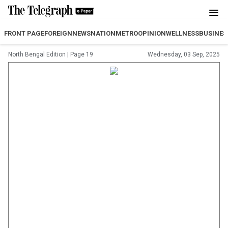
FRONT PAGE
FOREIGN
NEWS
NATION
METRO
OPINION
WELLNESS
BUSINES
North Bengal Edition
|
Page 19
Wednesday, 03 Sep, 2025