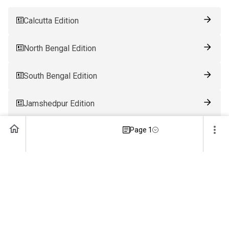
Calcutta Edition
North Bengal Edition
South Bengal Edition
Jamshedpur Edition
Page 1
Ranchi Edition
Patna Edition
Guwahati Edition
Bhubaneswar Edition