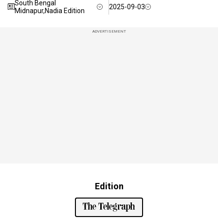
South Bengal
2025-09-03
Midnapur,Nadia Edition
ADVERTISEMENT
Edition