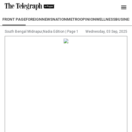
FRONT PAGE
FOREIGN
NEWS
NATION
METRO
OPINION
WELLNESS
BUSINES
South Bengal Midnapur,Nadia Edition
|
Page 1
Wednesday, 03 Sep, 2025