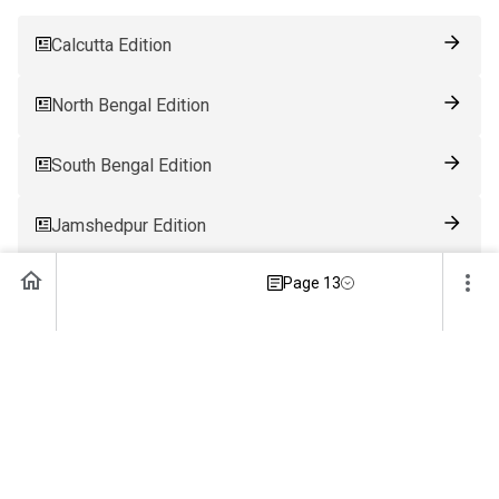
Calcutta Edition
North Bengal Edition
South Bengal Edition
Jamshedpur Edition
Page 13
Ranchi Edition
Patna Edition
Guwahati Edition
Bhubaneswar Edition