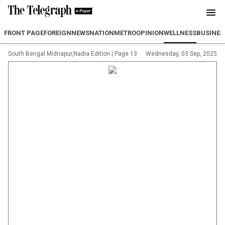
FRONT PAGE
FOREIGN
NEWS
NATION
METRO
OPINION
WELLNESS
BUSINES
South Bengal Midnapur,Nadia Edition
|
Page 13
Wednesday, 03 Sep, 2025