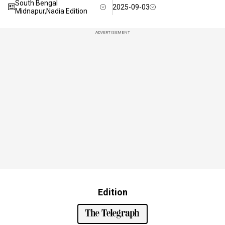
South Bengal
2025-09-03
Midnapur,Nadia Edition
ADVERTISEMENT
Edition