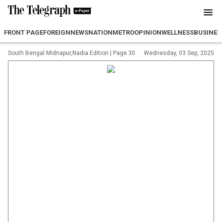
FRONT PAGE
FOREIGN
NEWS
NATION
METRO
OPINION
WELLNESS
BUSINES
South Bengal Midnapur,Nadia Edition
|
Page 30
Wednesday, 03 Sep, 2025