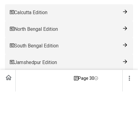
Calcutta Edition
North Bengal Edition
South Bengal Edition
Jamshedpur Edition
Page 30
Ranchi Edition
Patna Edition
Guwahati Edition
Bhubaneswar Edition