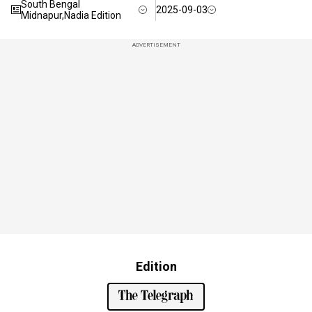
South Bengal
2025-09-03
Midnapur,Nadia Edition
ADVERTISEMENT
Edition