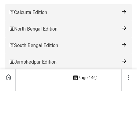
Calcutta Edition
North Bengal Edition
South Bengal Edition
Jamshedpur Edition
Page 14
Ranchi Edition
Patna Edition
Guwahati Edition
Bhubaneswar Edition