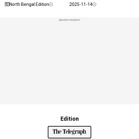
North Bengal Edition
2025-11-14
ADVERTISEMENT
Edition