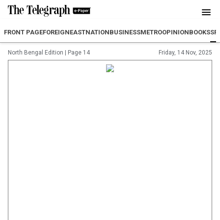
FRONT PAGE
FOREIGN
EAST
NATION
BUSINESS
METRO
OPINION
BOOKS
SP
North Bengal Edition
|
Page 14
Friday, 14 Nov, 2025