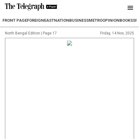
FRONT PAGE
FOREIGN
EAST
NATION
BUSINESS
METRO
OPINION
BOOKS
SP
North Bengal Edition
|
Page 17
Friday, 14 Nov, 2025