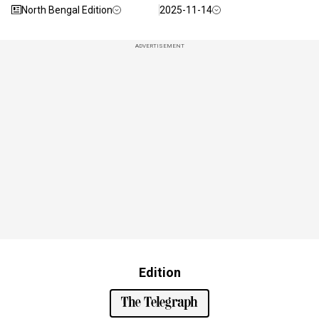
North Bengal Edition
2025-11-14
ADVERTISEMENT
Edition