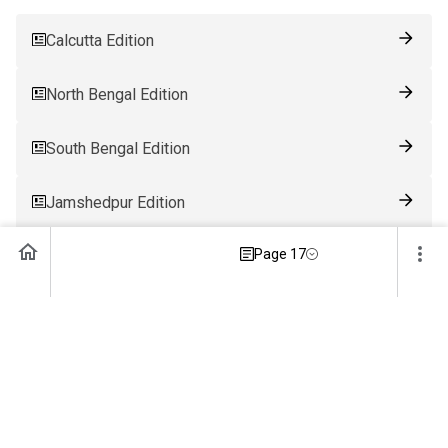
Calcutta Edition
North Bengal Edition
South Bengal Edition
Jamshedpur Edition
Page 17
Ranchi Edition
Patna Edition
Guwahati Edition
Bhubaneswar Edition