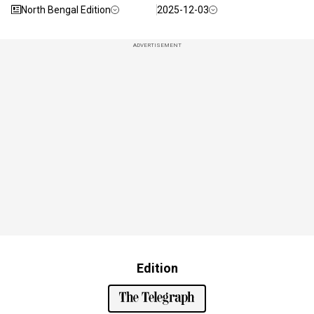
North Bengal Edition
2025-12-03
ADVERTISEMENT
Edition