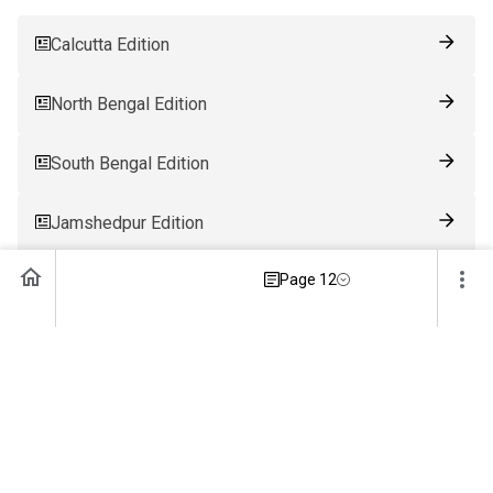
Calcutta Edition
North Bengal Edition
South Bengal Edition
Jamshedpur Edition
Page 12
Ranchi Edition
Patna Edition
Guwahati Edition
Bhubaneswar Edition