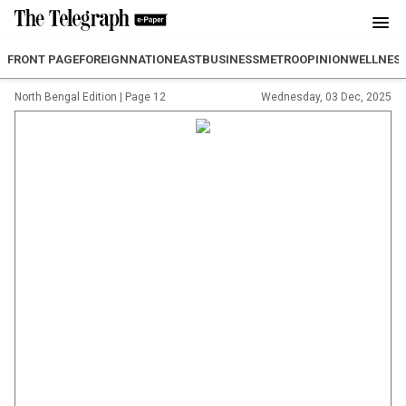
FRONT PAGE
FOREIGN
NATION
EAST
BUSINESS
METRO
OPINION
WELLNES
North Bengal Edition
|
Page 12
Wednesday, 03 Dec, 2025