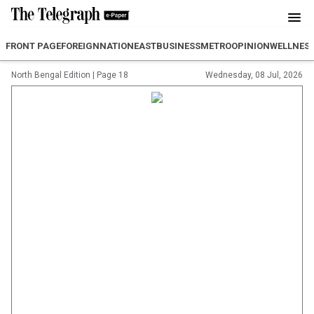
FRONT PAGE
FOREIGN
NATION
EAST
BUSINESS
METRO
OPINION
WELLNES
North Bengal Edition
|
Page 18
Wednesday, 08 Jul, 2026