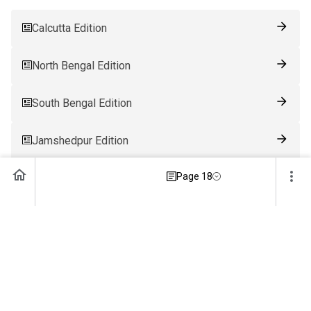
Calcutta Edition
North Bengal Edition
South Bengal Edition
Jamshedpur Edition
Page 18
Ranchi Edition
Patna Edition
Guwahati Edition
Bhubaneswar Edition