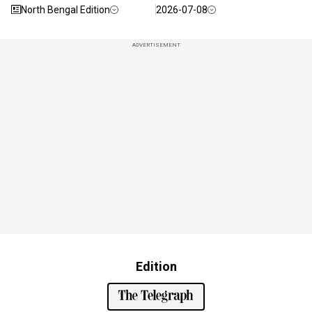
North Bengal Edition
2026-07-08
ADVERTISEMENT
Edition