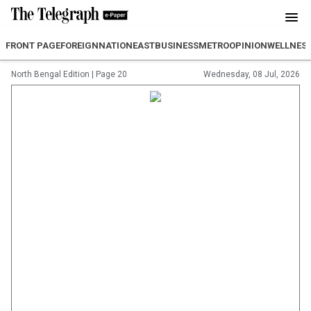
FRONT PAGE
FOREIGN
NATION
EAST
BUSINESS
METRO
OPINION
WELLNES
North Bengal Edition
|
Page 20
Wednesday, 08 Jul, 2026