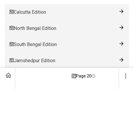
Calcutta Edition
North Bengal Edition
South Bengal Edition
Jamshedpur Edition
Page 20
Ranchi Edition
Patna Edition
Guwahati Edition
Bhubaneswar Edition