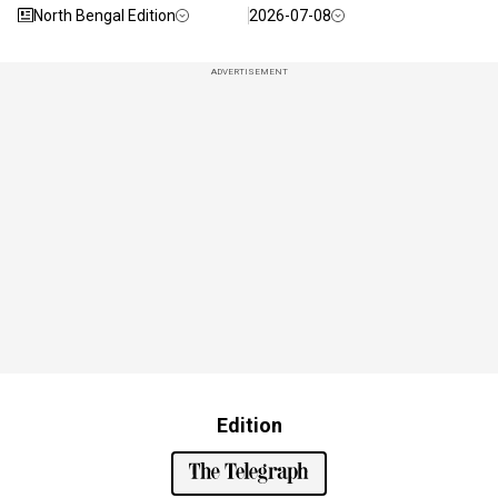
North Bengal Edition
2026-07-08
ADVERTISEMENT
Edition