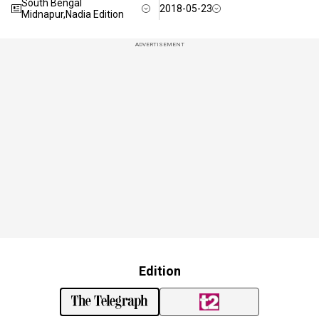
South Bengal
2018-05-23
Midnapur,Nadia Edition
ADVERTISEMENT
Edition