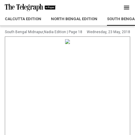
CALCUTTA EDITION
NORTH BENGAL EDITION
SOUTH BENGAL
South Bengal Midnapur,Nadia Edition
|
Page 18
Wednesday, 23 May, 2018