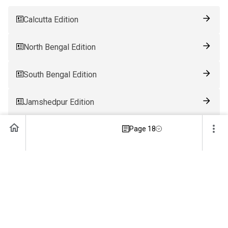
Calcutta Edition
North Bengal Edition
South Bengal Edition
Jamshedpur Edition
Ranchi Edition
Page 18
Patna Edition
Guwahati Edition
Bhubaneswar Edition