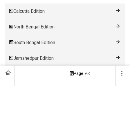
Calcutta Edition
North Bengal Edition
South Bengal Edition
Jamshedpur Edition
Ranchi Edition
Page 7
Patna Edition
Guwahati Edition
Bhubaneswar Edition