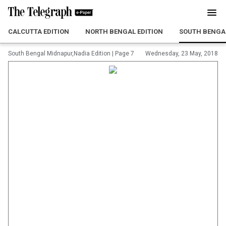
CALCUTTA EDITION
NORTH BENGAL EDITION
SOUTH BENGAL
South Bengal Midnapur,Nadia Edition
|
Page 7
Wednesday, 23 May, 2018