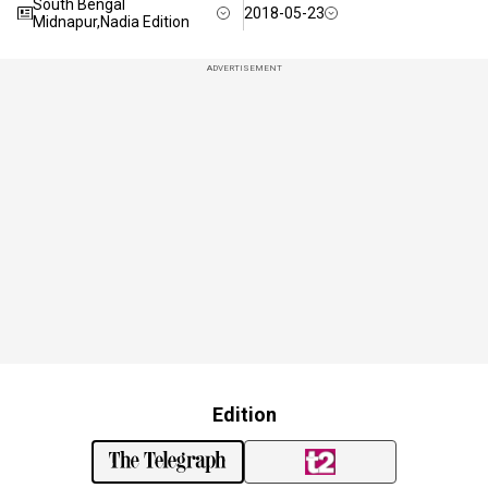
South Bengal
2018-05-23
Midnapur,Nadia Edition
ADVERTISEMENT
Edition