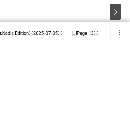
,Nadia Edition
2025-07-05
Page 13