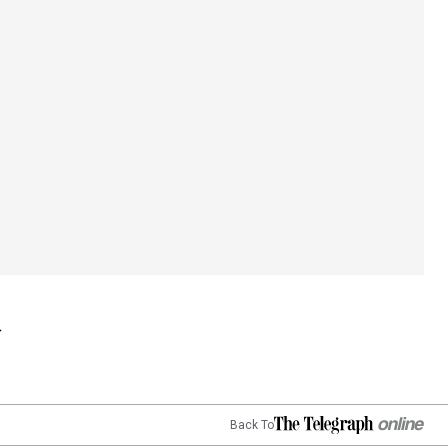
Back To