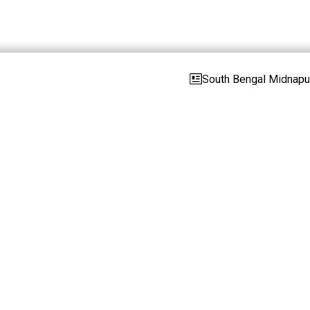
South Bengal Midnapur