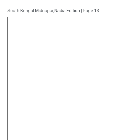
South Bengal Midnapur,Nadia Edition
|
Page 13