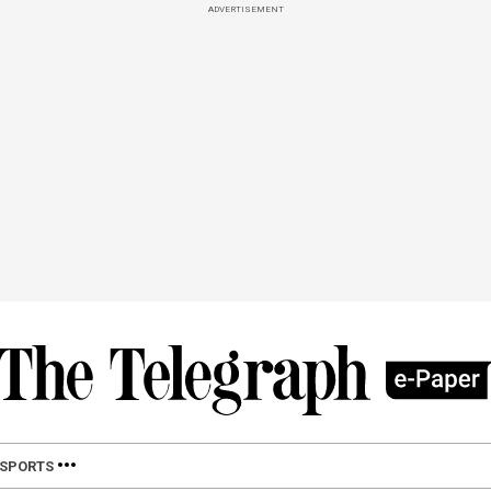
ADVERTISEMENT
SPORTS