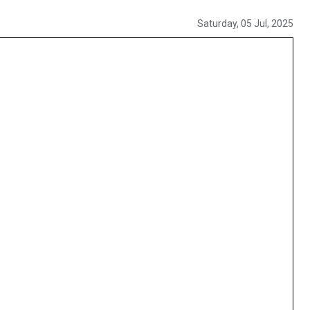
Saturday, 05 Jul, 2025