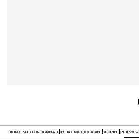
FRONT PAGE
FOREIGN
NATION
EAST
METRO
BUSINESS
OPINION
REVIEW