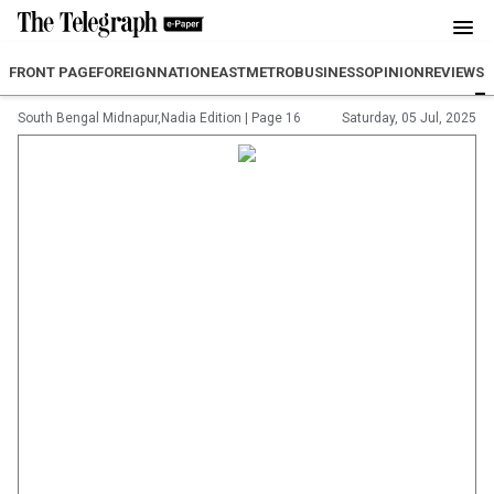
FRONT PAGE
FOREIGN
NATION
EAST
METRO
BUSINESS
OPINION
REVIEW
SP
South Bengal Midnapur,Nadia Edition
|
Page 16
Saturday, 05 Jul, 2025