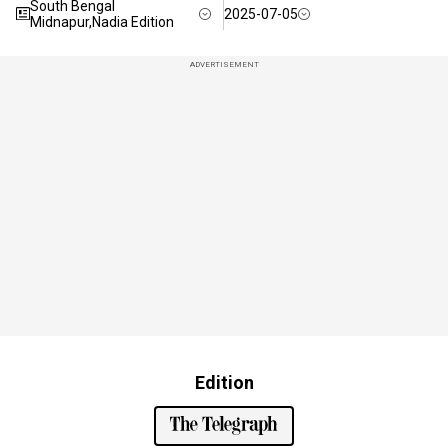
South Bengal
2025-07-05
Midnapur,Nadia Edition
ADVERTISEMENT
Edition