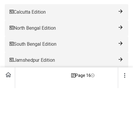
Calcutta Edition
North Bengal Edition
South Bengal Edition
Jamshedpur Edition
Page 16
Ranchi Edition
Patna Edition
Guwahati Edition
Bhubaneswar Edition