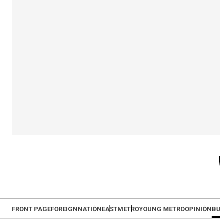
FRONT PAGE
FOREIGN
NATION
EAST
METRO
YOUNG METRO
OPINION
BU