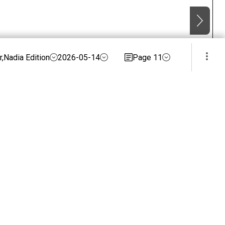
,Nadia Edition
2026-05-14
Page 11