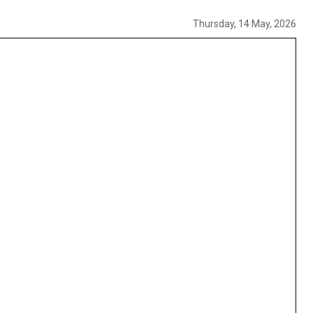
Thursday, 14 May, 2026