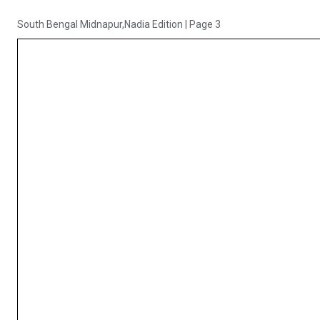
South Bengal Midnapur,Nadia Edition
|
Page 3