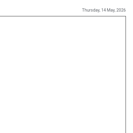
Thursday, 14 May, 2026