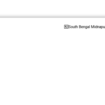
South Bengal Midnapur