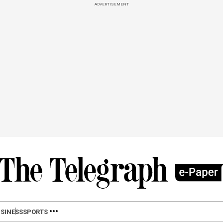
ADVERTISEMENT
SINESS
SPORTS