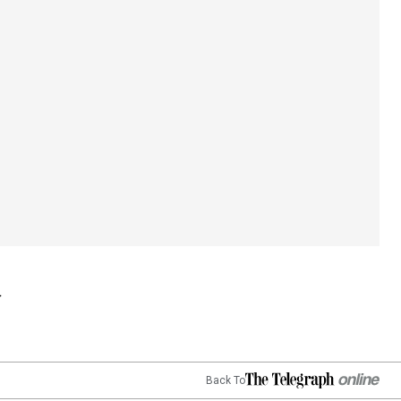
Back To