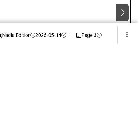
,Nadia Edition
2026-05-14
Page 3