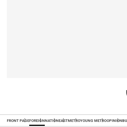
FRONT PAGE
FOREIGN
NATION
EAST
METRO
YOUNG METRO
OPINION
BU