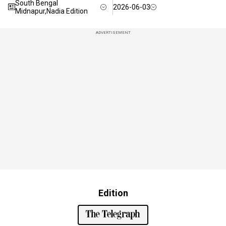
South Bengal
2026-06-03
Midnapur,Nadia Edition
ADVERTISEMENT
Edition