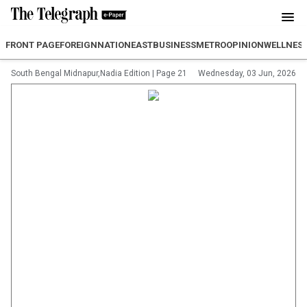
FRONT PAGE
FOREIGN
NATION
EAST
BUSINESS
METRO
OPINION
WELLNES
South Bengal Midnapur,Nadia Edition
|
Page 21
Wednesday, 03 Jun, 2026