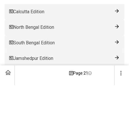
Calcutta Edition
North Bengal Edition
South Bengal Edition
Jamshedpur Edition
Page 21
Ranchi Edition
Patna Edition
Guwahati Edition
Bhubaneswar Edition