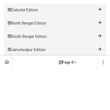
Calcutta Edition
North Bengal Edition
South Bengal Edition
Jamshedpur Edition
Page 4
Ranchi Edition
Patna Edition
Guwahati Edition
Bhubaneswar Edition