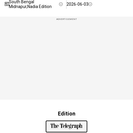
South Bengal
2026-06-03
Midnapur,Nadia Edition
ADVERTISEMENT
Edition