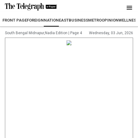
FRONT PAGE
FOREIGN
NATION
EAST
BUSINESS
METRO
OPINION
WELLNES
South Bengal Midnapur,Nadia Edition
|
Page 4
Wednesday, 03 Jun, 2026