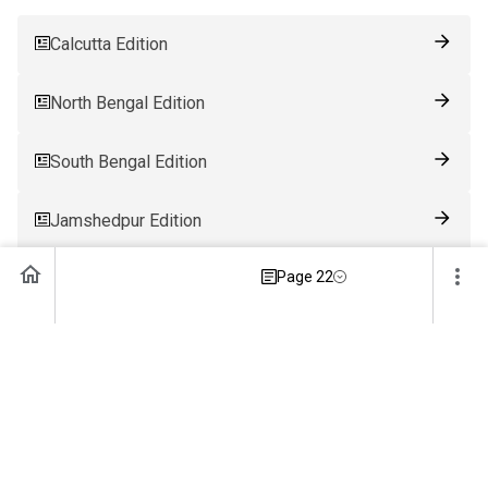
Calcutta Edition
North Bengal Edition
South Bengal Edition
Jamshedpur Edition
Page 22
Ranchi Edition
Patna Edition
Guwahati Edition
Bhubaneswar Edition