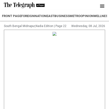
FRONT PAGE
FOREIGN
NATION
EAST
BUSINESS
METRO
OPINION
WELLNES
South Bengal Midnapur,Nadia Edition
|
Page 22
Wednesday, 08 Jul, 2026