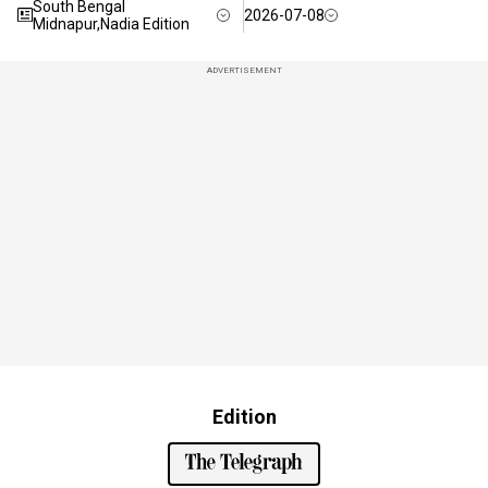
South Bengal
2026-07-08
Midnapur,Nadia Edition
ADVERTISEMENT
Edition