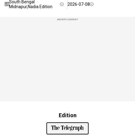
South Bengal
2026-07-08
Midnapur,Nadia Edition
ADVERTISEMENT
Edition