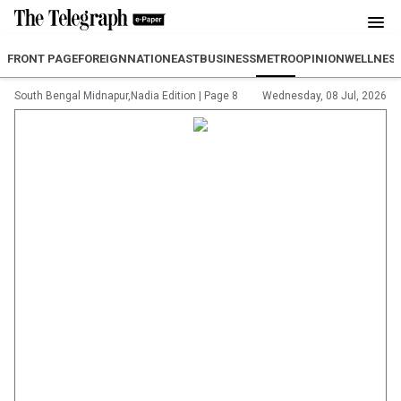
FRONT PAGE
FOREIGN
NATION
EAST
BUSINESS
METRO
OPINION
WELLNES
South Bengal Midnapur,Nadia Edition
|
Page 8
Wednesday, 08 Jul, 2026