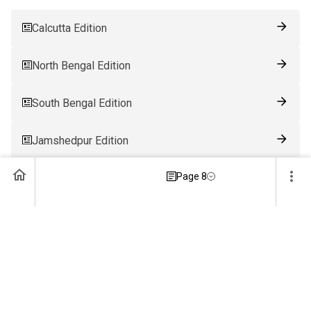
Calcutta Edition
North Bengal Edition
South Bengal Edition
Jamshedpur Edition
Page 8
Ranchi Edition
Patna Edition
Guwahati Edition
Bhubaneswar Edition