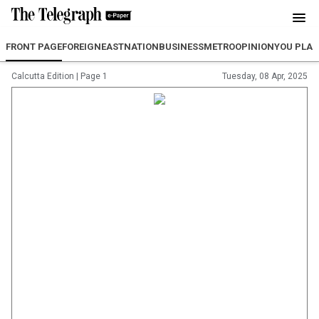
FRONT PAGE
FOREIGN
EAST
NATION
BUSINESS
METRO
OPINION
YOU PLA
Calcutta Edition
|
Page 1
Tuesday, 08 Apr, 2025