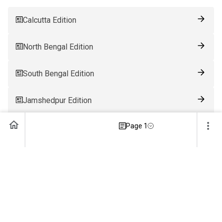
Calcutta Edition
North Bengal Edition
South Bengal Edition
Jamshedpur Edition
Page 1
Ranchi Edition
Patna Edition
Guwahati Edition
Bhubaneswar Edition