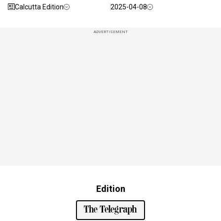
Calcutta Edition
2025-04-08
ADVERTISEMENT
Edition