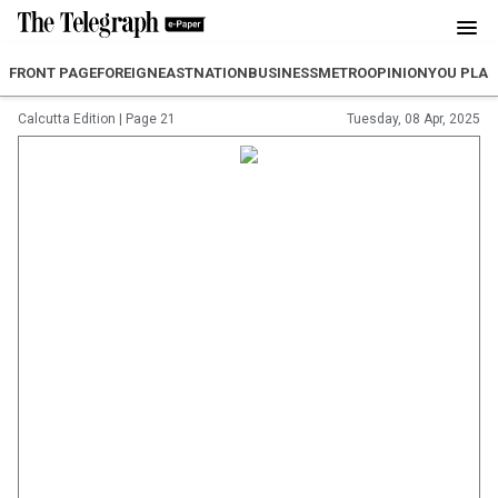
FRONT PAGE
FOREIGN
EAST
NATION
BUSINESS
METRO
OPINION
YOU PLA
Calcutta Edition
|
Page 21
Tuesday, 08 Apr, 2025