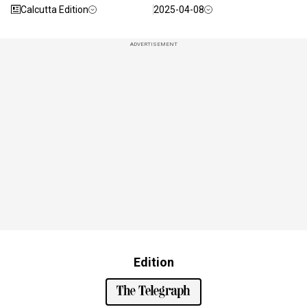
Calcutta Edition
2025-04-08
ADVERTISEMENT
Edition