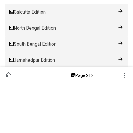
Calcutta Edition
North Bengal Edition
South Bengal Edition
Jamshedpur Edition
Page 21
Ranchi Edition
Patna Edition
Guwahati Edition
Bhubaneswar Edition