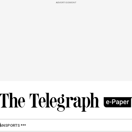
ADVERTISEMENT
LAN
SPORTS