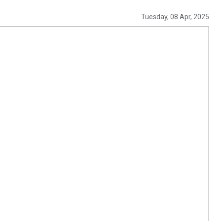
Tuesday, 08 Apr, 2025