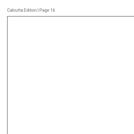
Calcutta Edition
|
Page 16