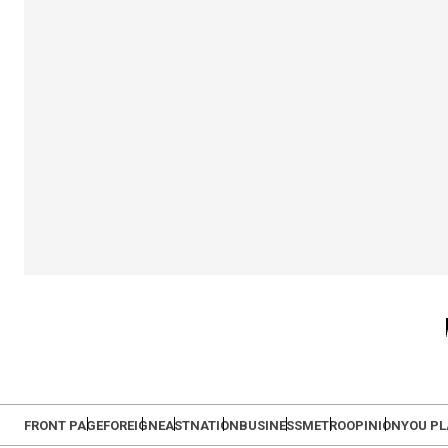
FRONT PAGE
FOREIGN
EAST
NATION
BUSINESS
METRO
OPINION
YOU P