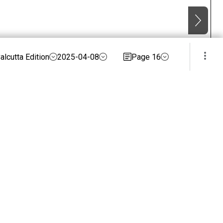
alcutta Edition
2025-04-08
Page 16