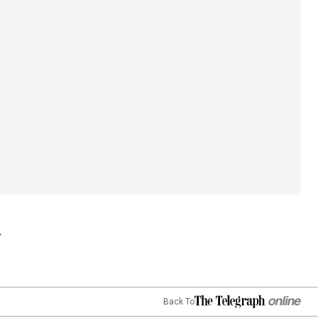
Back To