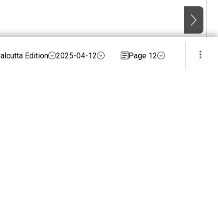
alcutta Edition
2025-04-12
Page 12