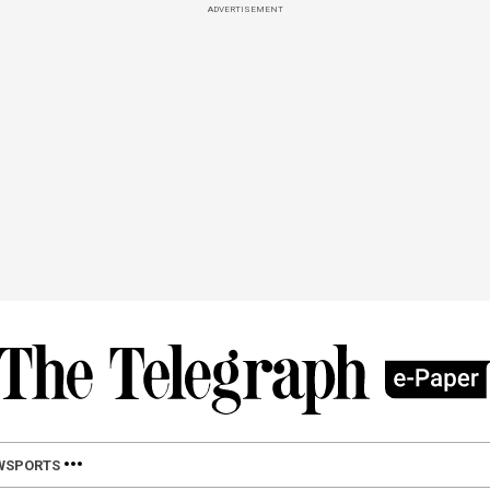
ADVERTISEMENT
W
SPORTS