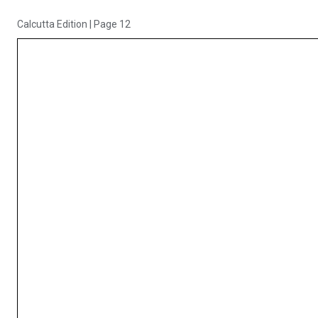
Calcutta Edition
|
Page 12