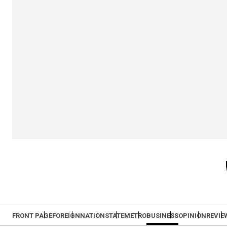
FRONT PAGE
FOREIGN
NATION
STATE
METRO
BUSINESS
OPINION
REVIE