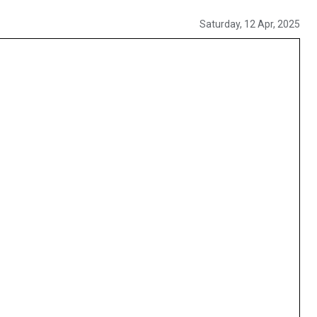
Saturday, 12 Apr, 2025