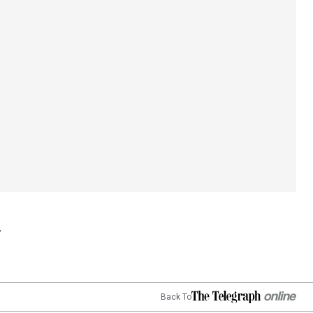
Back To