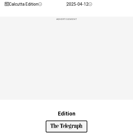
Calcutta Edition
2025-04-12
ADVERTISEMENT
Edition