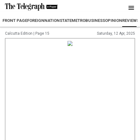
FRONT PAGE
FOREIGN
NATION
STATE
METRO
BUSINESS
OPINION
REVIEW
S
Calcutta Edition
|
Page 15
Saturday, 12 Apr, 2025