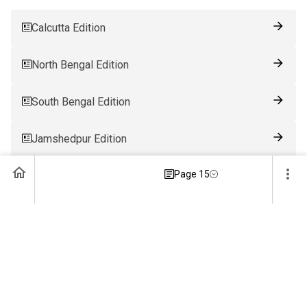
Calcutta Edition
North Bengal Edition
South Bengal Edition
Jamshedpur Edition
Page 15
Ranchi Edition
Patna Edition
Guwahati Edition
Bhubaneswar Edition