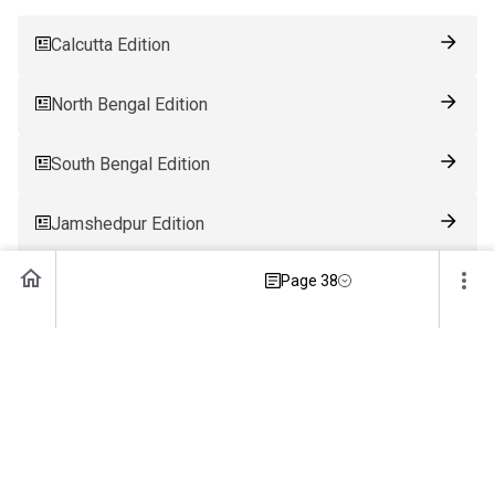
Calcutta Edition
North Bengal Edition
South Bengal Edition
Jamshedpur Edition
Page 38
Ranchi Edition
Patna Edition
Guwahati Edition
Bhubaneswar Edition