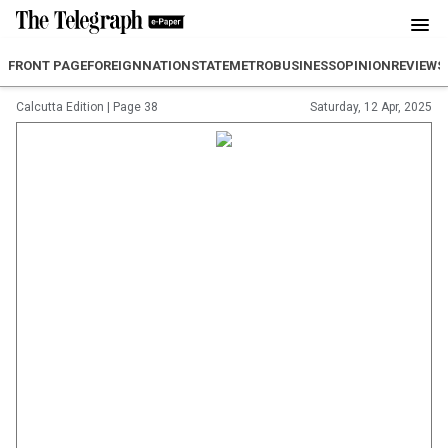
FRONT PAGE
FOREIGN
NATION
STATE
METRO
BUSINESS
OPINION
REVIEW
S
Calcutta Edition
|
Page 38
Saturday, 12 Apr, 2025