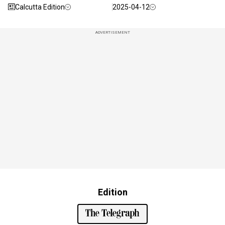
Calcutta Edition
2025-04-12
ADVERTISEMENT
Edition