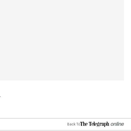
Back To