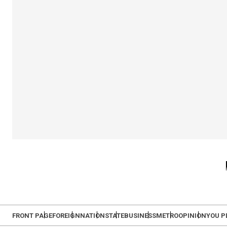
FRONT PAGE
FOREIGN
NATION
STATE
BUSINESS
METRO
OPINION
YOU P