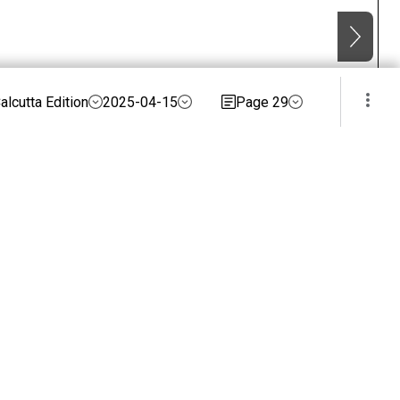
alcutta Edition
2025-04-15
Page 29