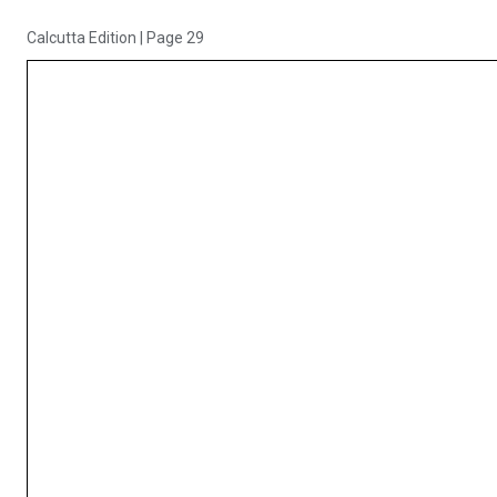
Calcutta Edition
|
Page 29