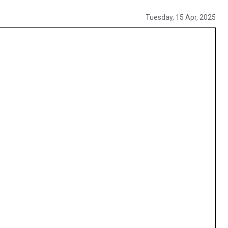
Tuesday, 15 Apr, 2025