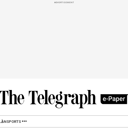
ADVERTISEMENT
LAN
SPORTS