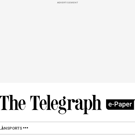
ADVERTISEMENT
LAN
SPORTS