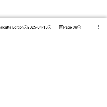
alcutta Edition
2025-04-15
Page 38