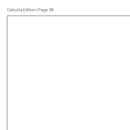
Calcutta Edition
|
Page 38