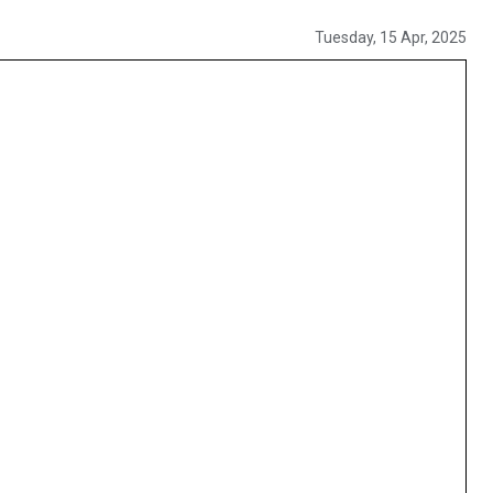
Tuesday, 15 Apr, 2025