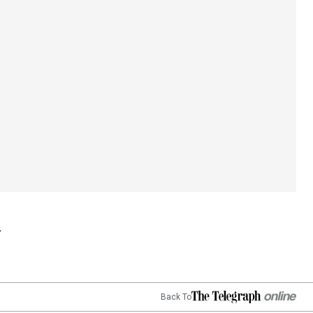
Back To