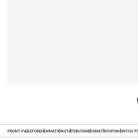
FRONT PAGE
FOREIGN
NATION
STATE
BUSINESS
METRO
OPINION
YOU P