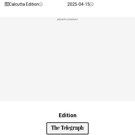
Calcutta Edition
2025-04-15
ADVERTISEMENT
Edition