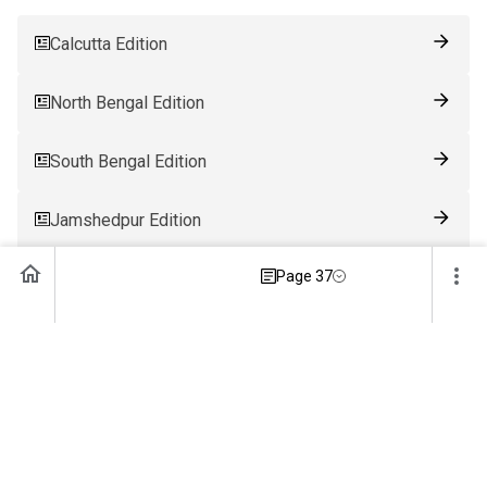
Calcutta Edition
North Bengal Edition
South Bengal Edition
Jamshedpur Edition
Page 37
Ranchi Edition
Patna Edition
Guwahati Edition
Bhubaneswar Edition