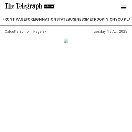
FRONT PAGE
FOREIGN
NATION
STATE
BUSINESS
METRO
OPINION
YOU PLA
Calcutta Edition
|
Page 37
Tuesday, 15 Apr, 2025