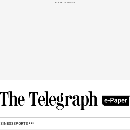
ADVERTISEMENT
SINESS
SPORTS