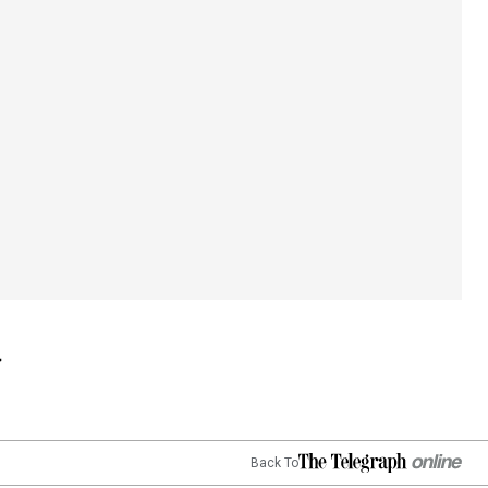
Back To