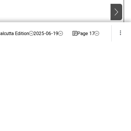
alcutta Edition
2025-06-19
Page 17