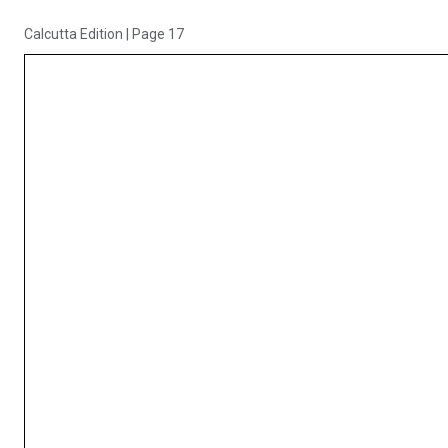
Calcutta Edition
|
Page 17