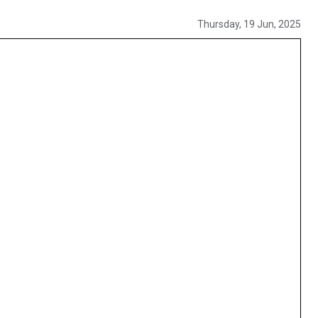
Thursday, 19 Jun, 2025