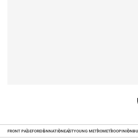
FRONT PAGE
FOREIGN
NATION
EAST
YOUNG METRO
METRO
OPINION
BU