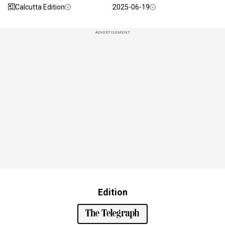
Calcutta Edition
2025-06-19
ADVERTISEMENT
Edition