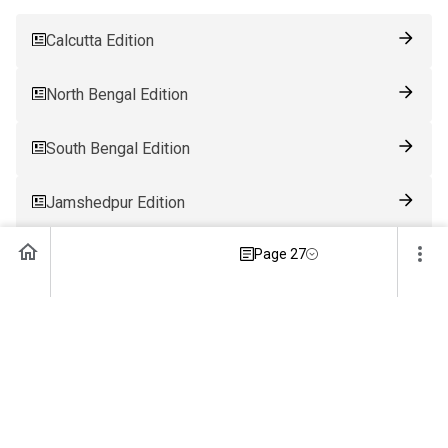
Calcutta Edition
North Bengal Edition
South Bengal Edition
Jamshedpur Edition
Page 27
Ranchi Edition
Patna Edition
Guwahati Edition
Bhubaneswar Edition