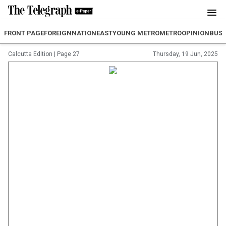
FRONT PAGE
FOREIGN
NATION
EAST
YOUNG METRO
METRO
OPINION
BUSI
Calcutta Edition
|
Page 27
Thursday, 19 Jun, 2025