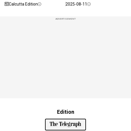
Calcutta Edition
2025-08-11
ADVERTISEMENT
Edition