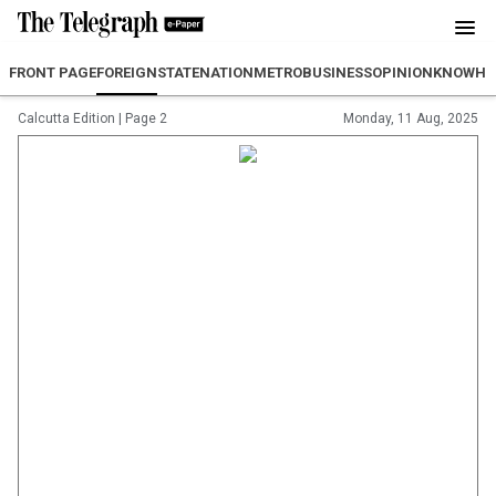
FRONT PAGE
FOREIGN
STATE
NATION
METRO
BUSINESS
OPINION
KNOWH
Calcutta Edition
|
Page 2
Monday, 11 Aug, 2025