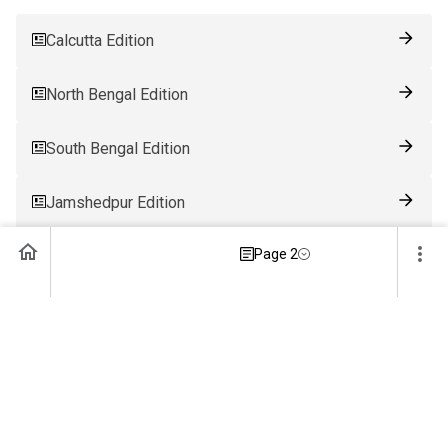
Calcutta Edition
North Bengal Edition
South Bengal Edition
Jamshedpur Edition
Page 2
Ranchi Edition
Patna Edition
Guwahati Edition
Bhubaneswar Edition