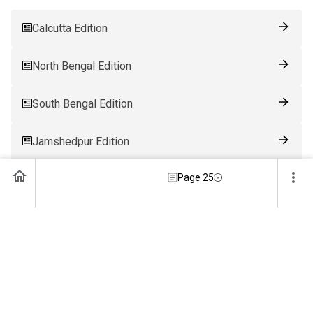
Calcutta Edition
North Bengal Edition
South Bengal Edition
Jamshedpur Edition
Page 25
Ranchi Edition
Patna Edition
Guwahati Edition
Bhubaneswar Edition