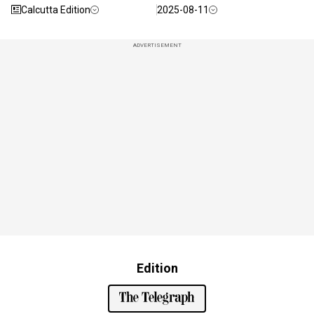
Calcutta Edition
2025-08-11
ADVERTISEMENT
Edition