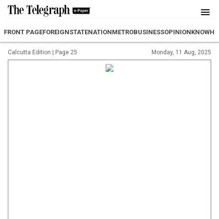
FRONT PAGE
FOREIGN
STATE
NATION
METRO
BUSINESS
OPINION
KNOWH
Calcutta Edition
|
Page 25
Monday, 11 Aug, 2025