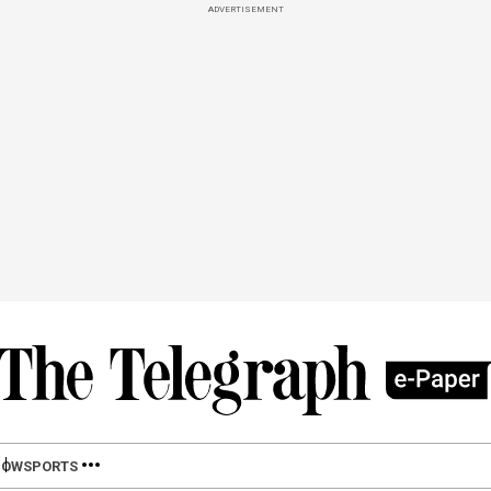
ADVERTISEMENT
HOW
SPORTS