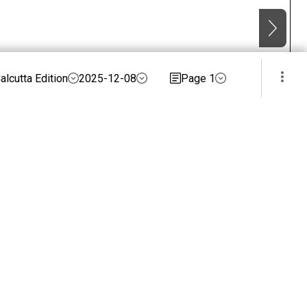
alcutta Edition
2025-12-08
Page 1