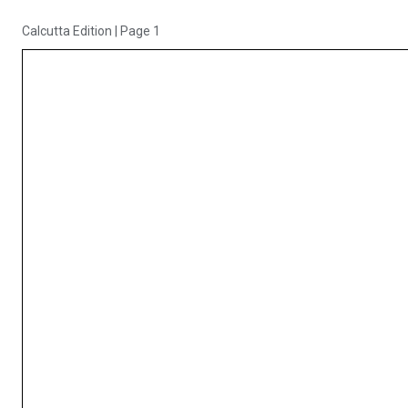
Calcutta Edition
|
Page 1