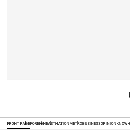
FRONT PAGE
FOREIGN
EAST
NATION
METRO
BUSINESS
OPINION
KNOW