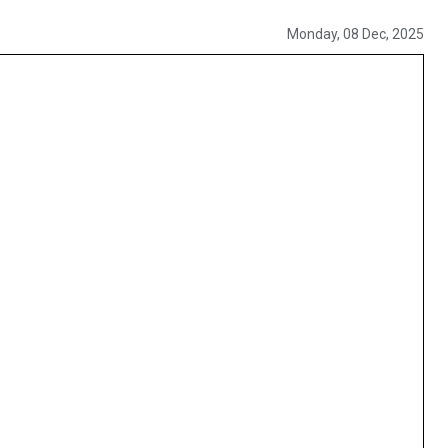
Monday, 08 Dec, 2025