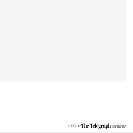
Back To