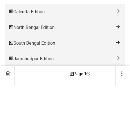
Calcutta Edition
North Bengal Edition
South Bengal Edition
Jamshedpur Edition
Page 1
Ranchi Edition
Patna Edition
Guwahati Edition
Bhubaneswar Edition