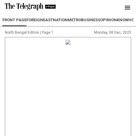
FRONT PAGE
FOREIGN
EAST
NATION
METRO
BUSINESS
OPINION
KNOWHO
North Bengal Edition
|
Page 1
Monday, 08 Dec, 2025