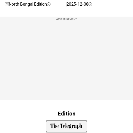
North Bengal Edition
2025-12-08
ADVERTISEMENT
Edition