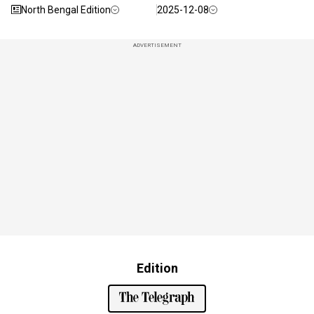
North Bengal Edition
2025-12-08
ADVERTISEMENT
Edition