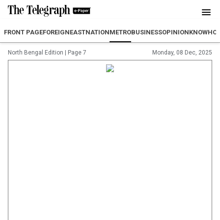
FRONT PAGE
FOREIGN
EAST
NATION
METRO
BUSINESS
OPINION
KNOWHO
North Bengal Edition
|
Page 7
Monday, 08 Dec, 2025