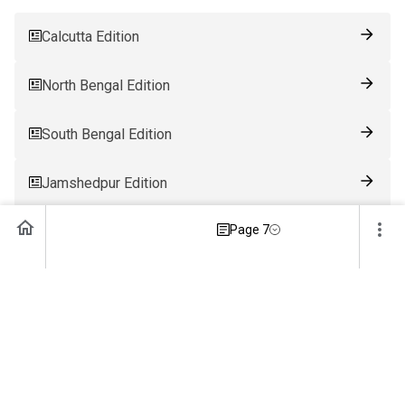
Calcutta Edition
North Bengal Edition
South Bengal Edition
Jamshedpur Edition
Page 7
Ranchi Edition
Patna Edition
Guwahati Edition
Bhubaneswar Edition