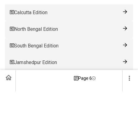
Calcutta Edition
North Bengal Edition
South Bengal Edition
Jamshedpur Edition
Page 6
Ranchi Edition
Patna Edition
Guwahati Edition
Bhubaneswar Edition