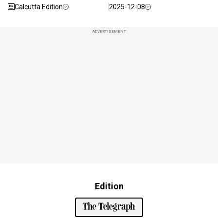
Calcutta Edition
2025-12-08
ADVERTISEMENT
Edition