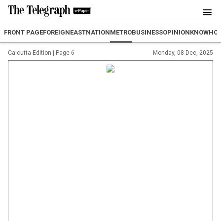
FRONT PAGE
FOREIGN
EAST
NATION
METRO
BUSINESS
OPINION
KNOWHO
Calcutta Edition
|
Page 6
Monday, 08 Dec, 2025