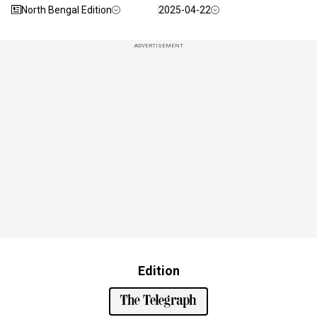
North Bengal Edition
2025-04-22
ADVERTISEMENT
Edition