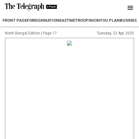
FRONT PAGE
FOREIGN
NATION
EAST
METRO
OPINION
YOU PLAN
BUSINES
North Bengal Edition
|
Page 17
Tuesday, 22 Apr, 2025