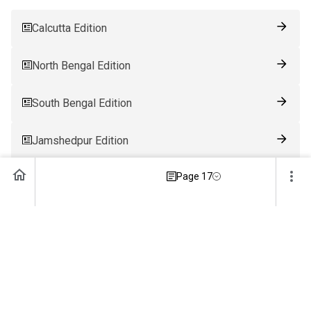
Calcutta Edition
North Bengal Edition
South Bengal Edition
Jamshedpur Edition
Page 17
Ranchi Edition
Patna Edition
Guwahati Edition
Bhubaneswar Edition