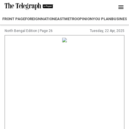
FRONT PAGE
FOREIGN
NATION
EAST
METRO
OPINION
YOU PLAN
BUSINES
North Bengal Edition
|
Page 26
Tuesday, 22 Apr, 2025