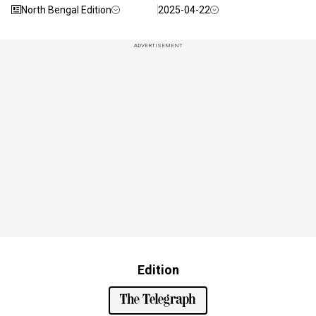
North Bengal Edition
2025-04-22
ADVERTISEMENT
Edition