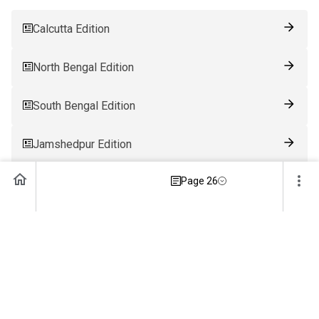
Calcutta Edition
North Bengal Edition
South Bengal Edition
Jamshedpur Edition
Page 26
Ranchi Edition
Patna Edition
Guwahati Edition
Bhubaneswar Edition