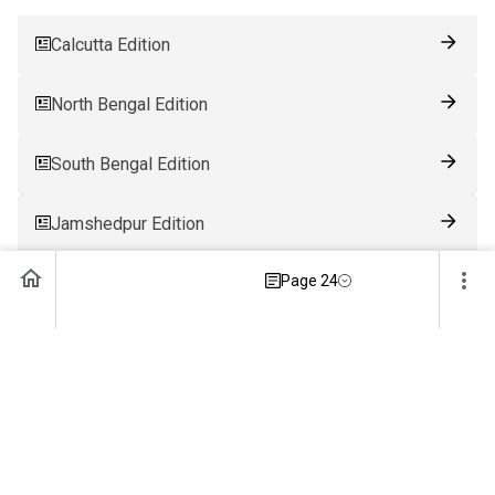
Calcutta Edition
North Bengal Edition
South Bengal Edition
Jamshedpur Edition
Page 24
Ranchi Edition
Patna Edition
Guwahati Edition
Bhubaneswar Edition