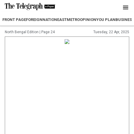
FRONT PAGE
FOREIGN
NATION
EAST
METRO
OPINION
YOU PLAN
BUSINES
North Bengal Edition
|
Page 24
Tuesday, 22 Apr, 2025