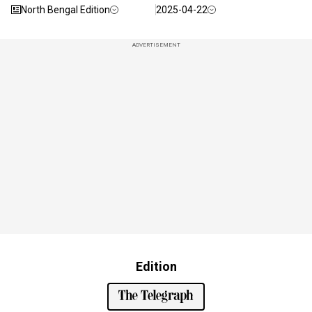
North Bengal Edition
2025-04-22
ADVERTISEMENT
Edition