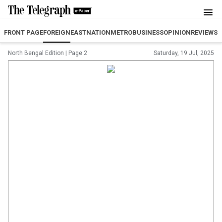
FRONT PAGE
FOREIGN
EAST
NATION
METRO
BUSINESS
OPINION
REVIEW
SP
North Bengal Edition
|
Page 2
Saturday, 19 Jul, 2025