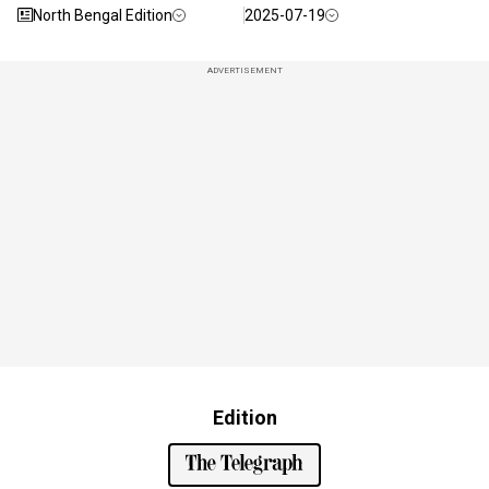
North Bengal Edition
2025-07-19
ADVERTISEMENT
Edition