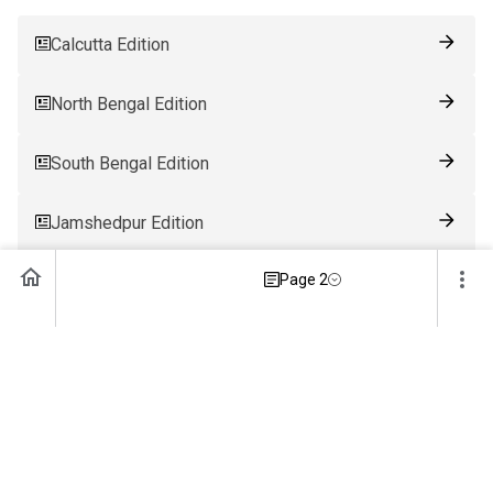
Calcutta Edition
North Bengal Edition
South Bengal Edition
Jamshedpur Edition
Page 2
Ranchi Edition
Patna Edition
Guwahati Edition
Bhubaneswar Edition