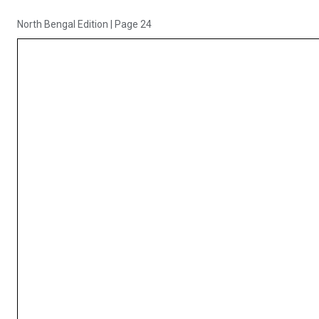
North Bengal Edition
|
Page 24