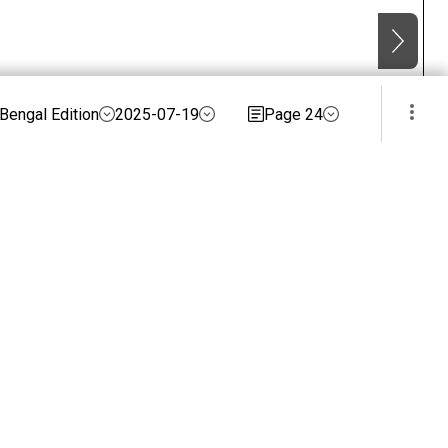
Bengal Edition
2025-07-19
Page 24