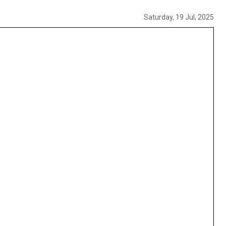
Saturday, 19 Jul, 2025