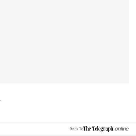
Back To