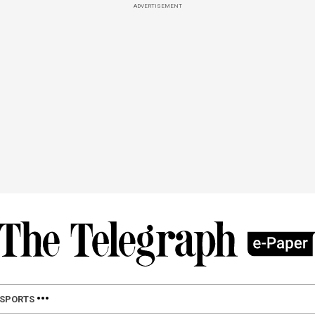
ADVERTISEMENT
SPORTS