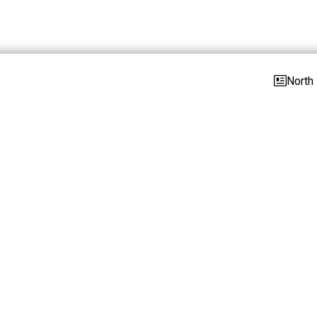
North 