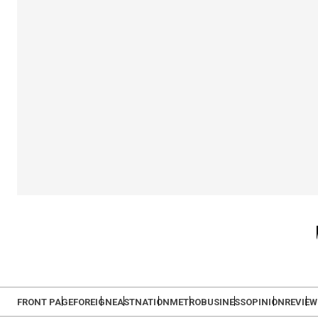
FRONT PAGE
FOREIGN
EAST
NATION
METRO
BUSINESS
OPINION
REVIEW