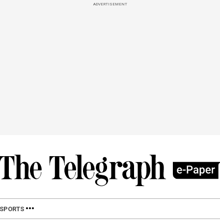
ADVERTISEMENT
SPORTS