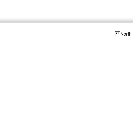
North 