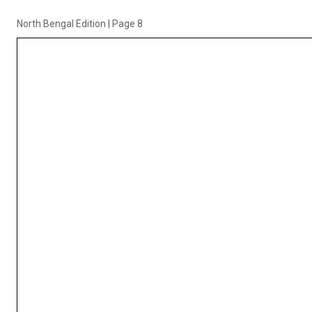
North Bengal Edition
|
Page 8