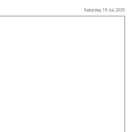
Saturday, 19 Jul, 2025