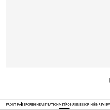
FRONT PAGE
FOREIGN
EAST
NATION
METRO
BUSINESS
OPINION
REVIEW