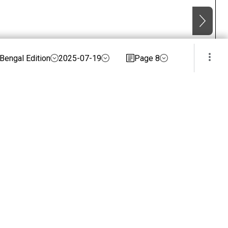
Bengal Edition
2025-07-19
Page 8