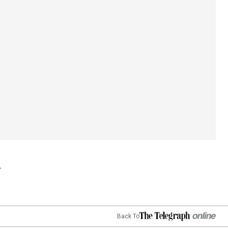
Back To