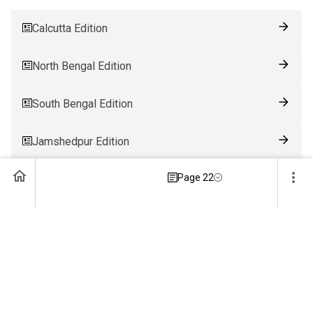
Calcutta Edition
North Bengal Edition
South Bengal Edition
Jamshedpur Edition
Page 22
Ranchi Edition
Patna Edition
Guwahati Edition
Bhubaneswar Edition