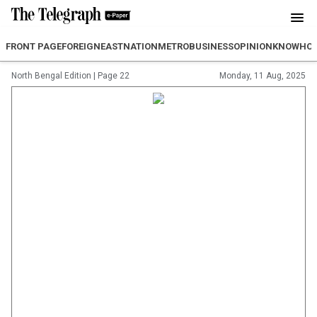
FRONT PAGE
FOREIGN
EAST
NATION
METRO
BUSINESS
OPINION
KNOWHO
North Bengal Edition
|
Page 22
Monday, 11 Aug, 2025