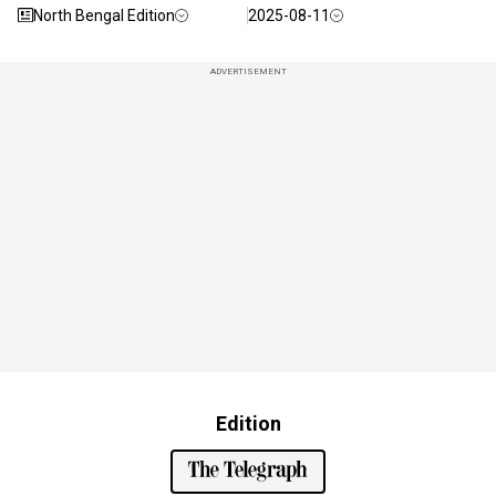
North Bengal Edition
2025-08-11
ADVERTISEMENT
Edition