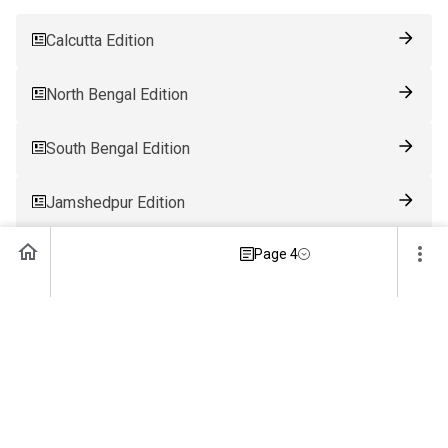
Calcutta Edition
North Bengal Edition
South Bengal Edition
Jamshedpur Edition
Page 4
Ranchi Edition
Patna Edition
Guwahati Edition
Bhubaneswar Edition