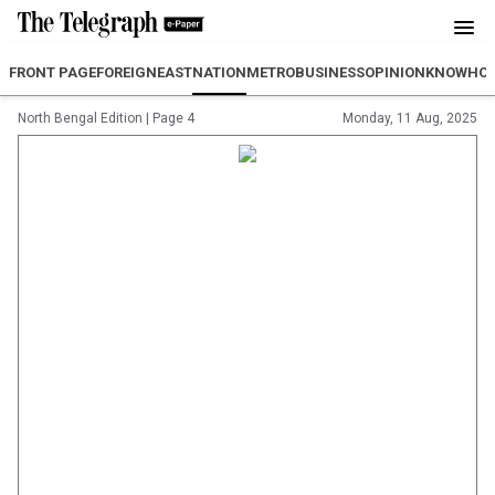
FRONT PAGE
FOREIGN
EAST
NATION
METRO
BUSINESS
OPINION
KNOWHO
North Bengal Edition
|
Page 4
Monday, 11 Aug, 2025