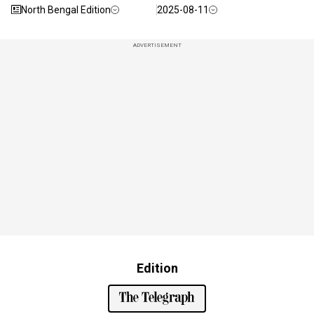
North Bengal Edition
2025-08-11
ADVERTISEMENT
Edition