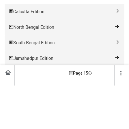
Calcutta Edition
North Bengal Edition
South Bengal Edition
Jamshedpur Edition
Page 15
Ranchi Edition
Patna Edition
Guwahati Edition
Bhubaneswar Edition