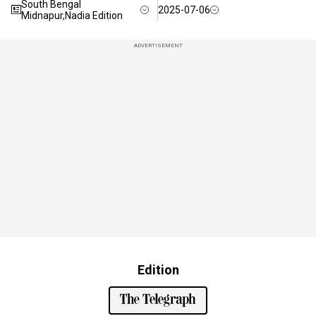
South Bengal
2025-07-06
Midnapur,Nadia Edition
ADVERTISEMENT
Edition