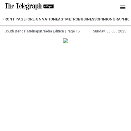
FRONT PAGE
FOREIGN
NATION
EAST
METRO
BUSINESS
OPINION
GRAPHIC
South Bengal Midnapur,Nadia Edition
|
Page 15
Sunday, 06 Jul, 2025