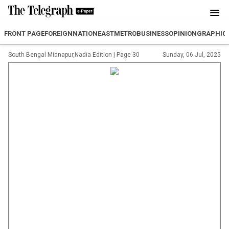
FRONT PAGE
FOREIGN
NATION
EAST
METRO
BUSINESS
OPINION
GRAPHIC
South Bengal Midnapur,Nadia Edition
|
Page 30
Sunday, 06 Jul, 2025