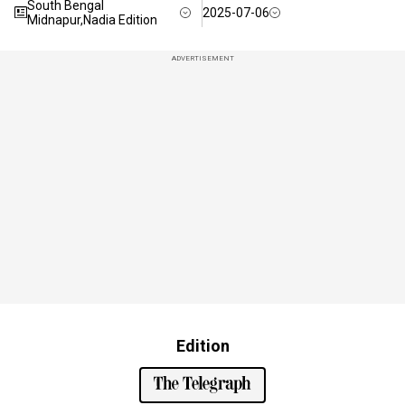
South Bengal
2025-07-06
Midnapur,Nadia Edition
ADVERTISEMENT
Edition