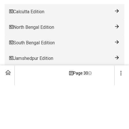
Calcutta Edition
North Bengal Edition
South Bengal Edition
Jamshedpur Edition
Page 30
Ranchi Edition
Patna Edition
Guwahati Edition
Bhubaneswar Edition